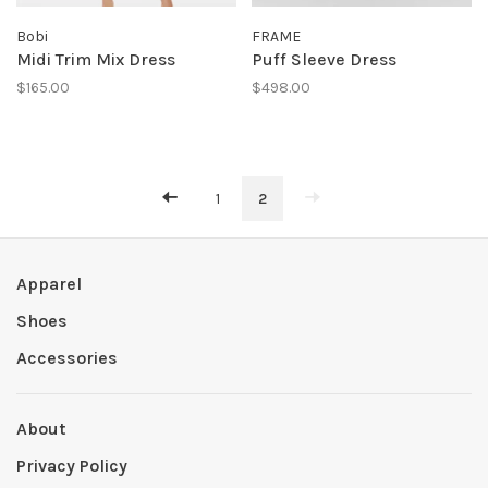
Bobi
FRAME
Midi Trim Mix Dress
Puff Sleeve Dress
$165.00
$498.00
1
2
Apparel
Shoes
Accessories
About
Privacy Policy