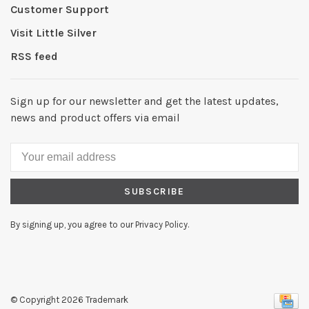
Customer Support
Visit Little Silver
RSS feed
Sign up for our newsletter and get the latest updates,
news and product offers via email
SUBSCRIBE
By signing up, you agree to our Privacy Policy.
© Copyright 2026 Trademark