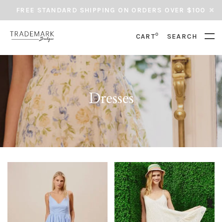
FREE STANDARD SHIPPING ON ORDERS OVER $100
0
CART
SEARCH
Dresses