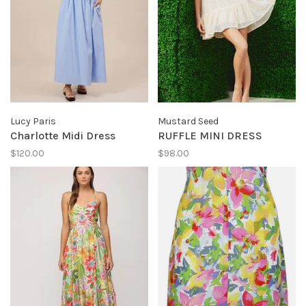
Lucy Paris
Mustard Seed
Charlotte Midi Dress
RUFFLE MINI DRESS
$120.00
$98.00