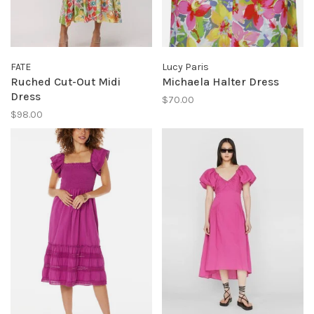
FATE
Lucy Paris
Ruched Cut-Out Midi
Michaela Halter Dress
Dress
$70.00
$98.00