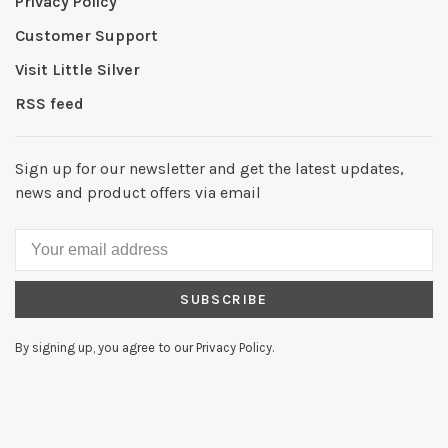
Privacy Policy
Customer Support
Visit Little Silver
RSS feed
Sign up for our newsletter and get the latest updates,
news and product offers via email
SUBSCRIBE
By signing up, you agree to our Privacy Policy.