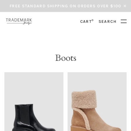
FREE STANDARD SHIPPING ON ORDERS OVER $100
0
CART
SEARCH
Boots