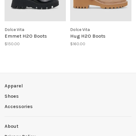
Dolce Vita
Dolce Vita
Emmet H2O Boots
Hug H2O Boots
$150.00
$160.00
Apparel
Shoes
Accessories
About