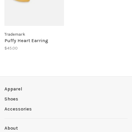
Trademark
Puffy Heart Earring
$45.00
Apparel
Shoes
Accessories
About