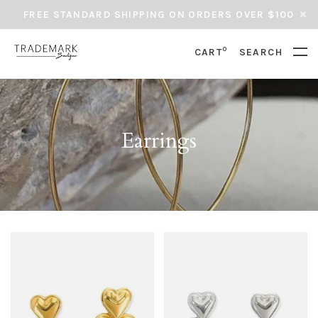
FREE STANDARD SHIPPING ON ORDERS OVER $100
0
CART
SEARCH
Earrings