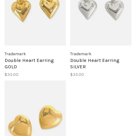
Trademark
Trademark
Double Heart Earring
Double Heart Earring
GOLD
SILVER
$35.00
$35.00