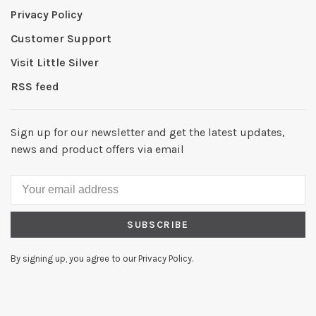
Privacy Policy
Customer Support
Visit Little Silver
RSS feed
Sign up for our newsletter and get the latest updates,
news and product offers via email
SUBSCRIBE
By signing up, you agree to our Privacy Policy.