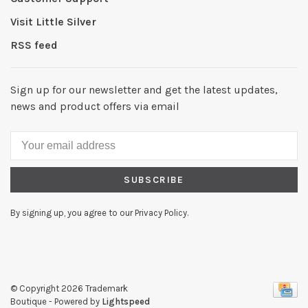
Visit Little Silver
RSS feed
Sign up for our newsletter and get the latest updates,
news and product offers via email
SUBSCRIBE
By signing up, you agree to our Privacy Policy.
© Copyright 2026 Trademark
Boutique
- Powered by
Lightspeed