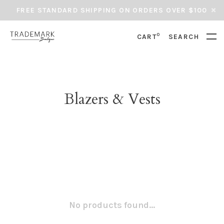
FREE STANDARD SHIPPING ON ORDERS OVER $100
0
CART
SEARCH
Blazers & Vests
No products found...