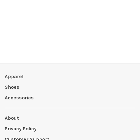
Apparel
Shoes
Accessories
About
Privacy Policy
Customer Support