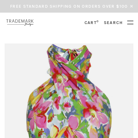
FREE STANDARD SHIPPING ON ORDERS OVER $100
0
CART
SEARCH