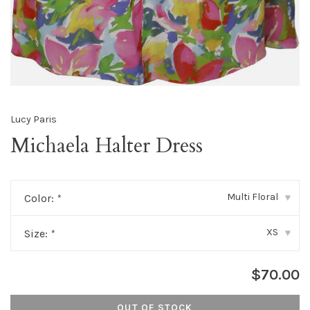
Lucy Paris
Michaela Halter Dress
Multi Floral
Color:
*
▾
XS
Size:
*
▾
$70.00
OUT OF STOCK