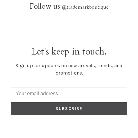
Follow us
@trademarkboutique
Let's keep in touch.
Sign up for updates on new arrivals, trends, and
promotions.
SUBSCRIBE