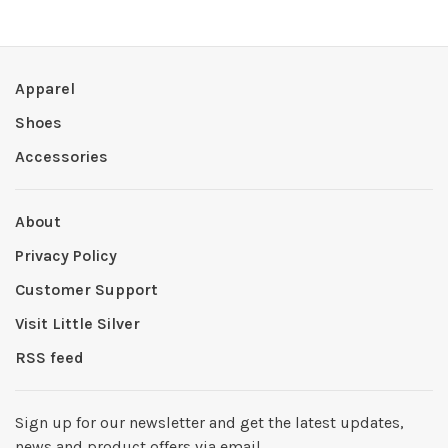
Apparel
Shoes
Accessories
About
Privacy Policy
Customer Support
Visit Little Silver
RSS feed
Sign up for our newsletter and get the latest updates,
news and product offers via email