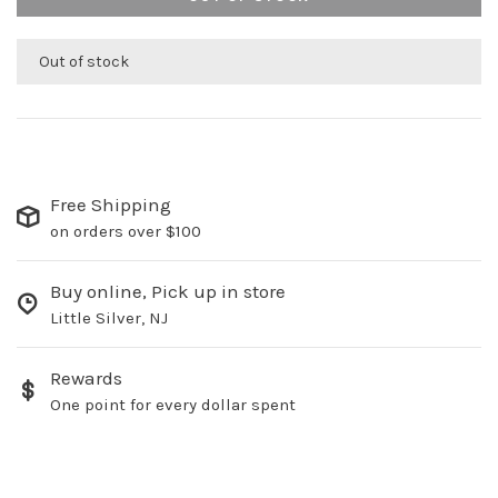
Out of stock
Free Shipping
on orders over $100
Buy online, Pick up in store
Little Silver, NJ
Rewards
One point for every dollar spent