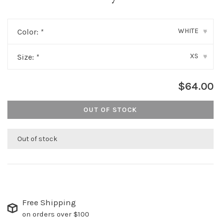
WHITE
Color:
*
▾
XS
Size:
*
▾
$64.00
OUT OF STOCK
Out of stock
Free Shipping
on orders over $100