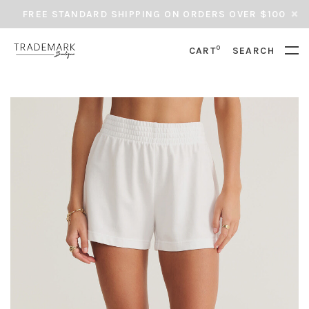
FREE STANDARD SHIPPING ON ORDERS OVER $100
0
CART
SEARCH