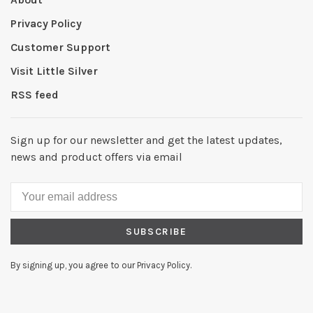
Privacy Policy
Customer Support
Visit Little Silver
RSS feed
Sign up for our newsletter and get the latest updates,
news and product offers via email
SUBSCRIBE
By signing up, you agree to our Privacy Policy.