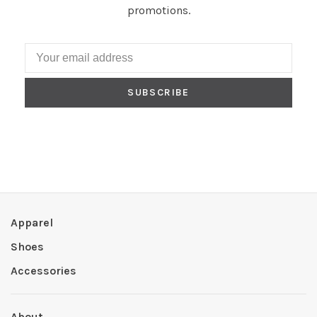
promotions.
SUBSCRIBE
Apparel
Shoes
Accessories
About