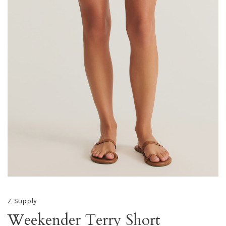
Z-Supply
Weekender Terry Short