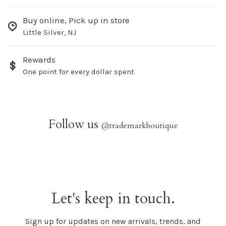
Buy online, Pick up in store
Little Silver, NJ
Rewards
One point for every dollar spent
Follow us
@trademarkboutique
Let's keep in touch.
Sign up for updates on new arrivals, trends, and