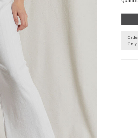
Quantit
Orde
Only 