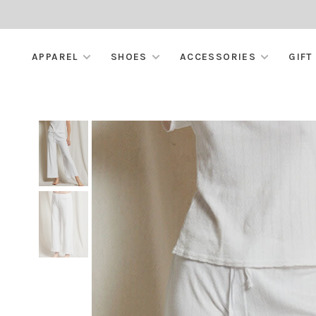
APPAREL
SHOES
ACCESSORIES
GIFT