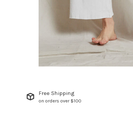
Free Shipping
on orders over $100