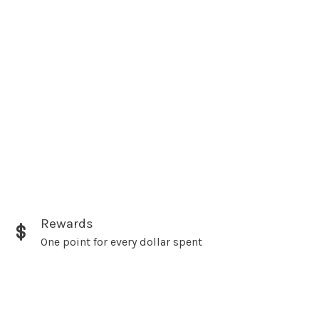
Rewards
One point for every dollar spent