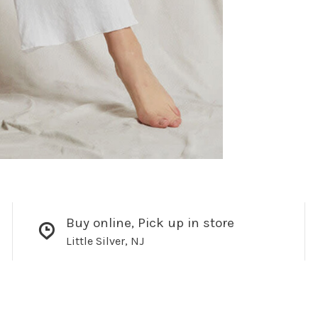
Buy online, Pick up in store
Little Silver, NJ