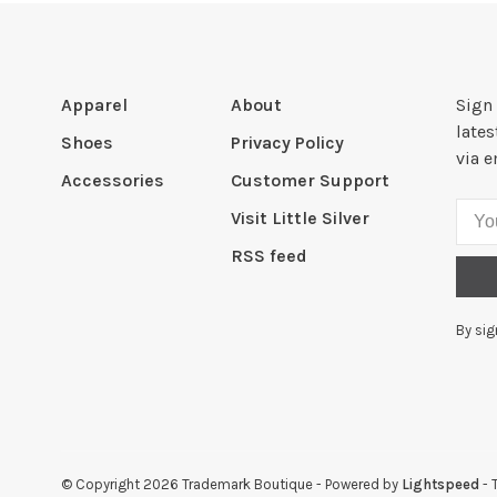
Apparel
About
Sign 
late
Shoes
Privacy Policy
via e
Accessories
Customer Support
Visit Little Silver
RSS feed
By sig
© Copyright 2026 Trademark Boutique
- Powered by
Lightspeed
- 