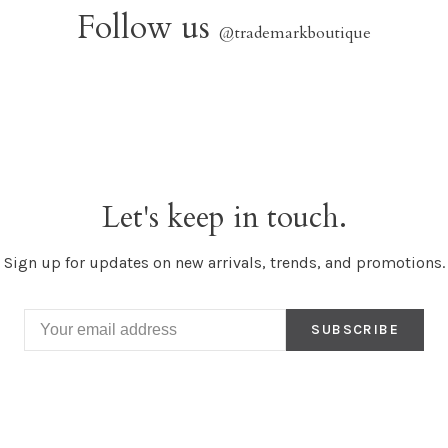
Follow us
@trademarkboutique
Let's keep in touch.
Sign up for updates on new arrivals, trends, and promotions.
SUBSCRIBE