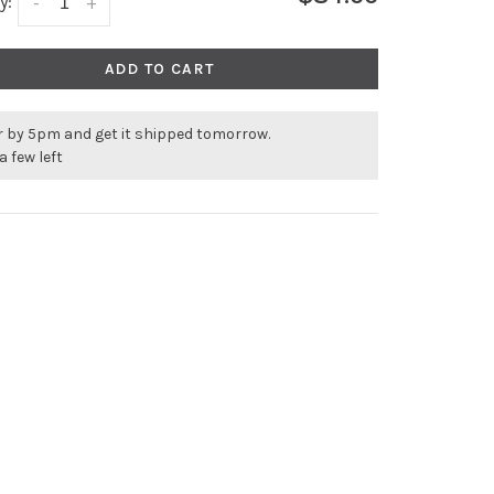
y:
-
+
ADD TO CART
r by 5pm and get it shipped tomorrow.
a few left