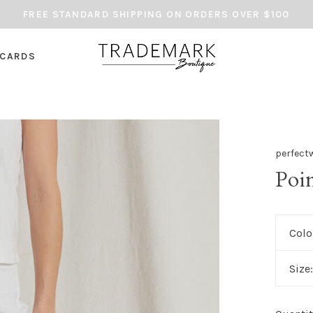
FREE STANDARD SHIPPING ON ORDERS OVER $100
 CARDS
perfect
Poi
Colo
Size