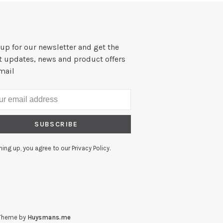
up for our newsletter and get the
st updates, news and product offers
mail
SUBSCRIBE
ning up, you agree to our Privacy Policy.
Theme by
Huysmans.me