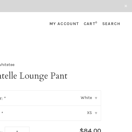
0
MY ACCOUNT
CART
SEARCH
whitetee
ntelle Lounge Pant
White
r:
*
▾
XS
:
*
▾
$84.00