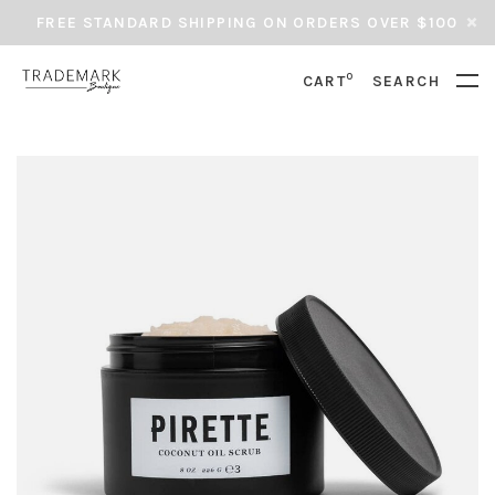
FREE STANDARD SHIPPING ON ORDERS OVER $100
0
CART
SEARCH