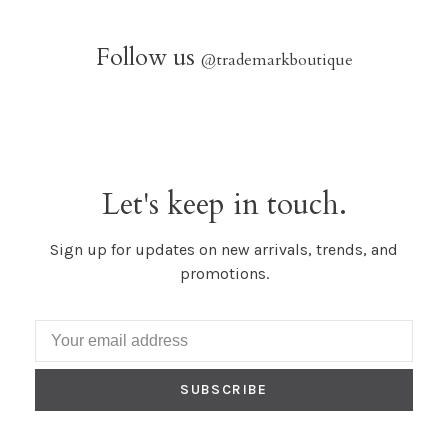
Follow us
@trademarkboutique
Let's keep in touch.
Sign up for updates on new arrivals, trends, and
promotions.
SUBSCRIBE