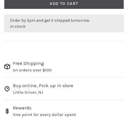
ADD TO CART
Order by 5pm and get it shipped tomorrow.
In stock
Free Shipping
on orders over $100
Buy online, Pick up in store
Little Silver, NJ
Rewards
One point for every dollar spent