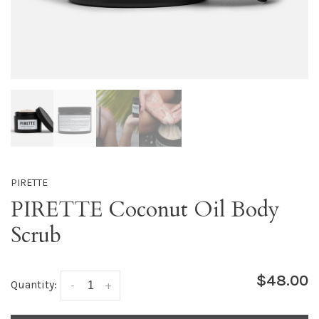
PIRETTE
PIRETTE Coconut Oil Body
Scrub
$48.00
Quantity:
-
+