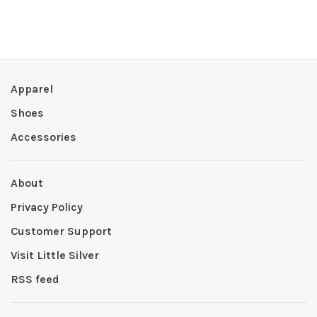
Apparel
Shoes
Accessories
About
Privacy Policy
Customer Support
Visit Little Silver
RSS feed