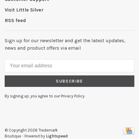
Visit Little Silver
RSS feed
Sign up for our newsletter and get the latest updates,
news and product offers via email
SUBSCRIBE
By signing up, you agree to our Privacy Policy.
© Copyright 2026 Trademark
Boutique
- Powered by
Lightspeed