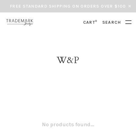
FREE STANDARD SHIPPING ON ORDERS OVER $100
0
CART
SEARCH
W&P
No products found...