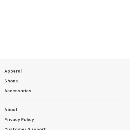
Apparel
Shoes
Accessories
About
Privacy Policy
Customer Support