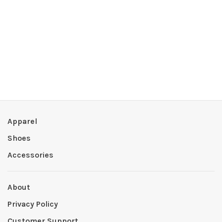
Apparel
Shoes
Accessories
About
Privacy Policy
Customer Support