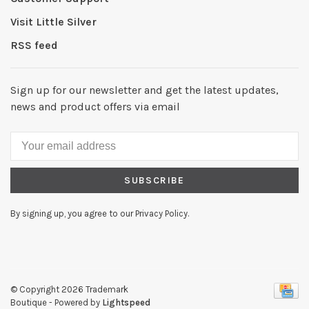
Visit Little Silver
RSS feed
Sign up for our newsletter and get the latest updates,
news and product offers via email
SUBSCRIBE
By signing up, you agree to our Privacy Policy.
© Copyright 2026 Trademark
Boutique
- Powered by
Lightspeed