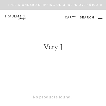
FREE STANDARD SHIPPING ON ORDERS OVER $100
0
CART
SEARCH
Very J
No products found...