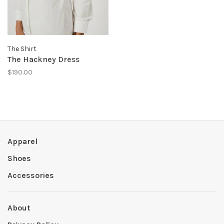
The Shirt
The Hackney Dress
$190.00
Apparel
Shoes
Accessories
About