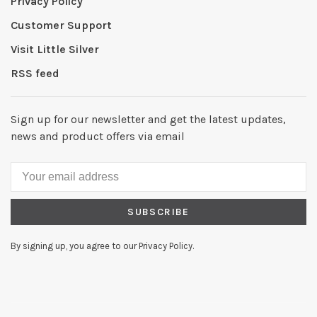
Privacy Policy
Customer Support
Visit Little Silver
RSS feed
Sign up for our newsletter and get the latest updates,
news and product offers via email
SUBSCRIBE
By signing up, you agree to our Privacy Policy.