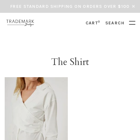
FREE STANDARD SHIPPING ON ORDERS OVER $100
0
CART
SEARCH
The Shirt