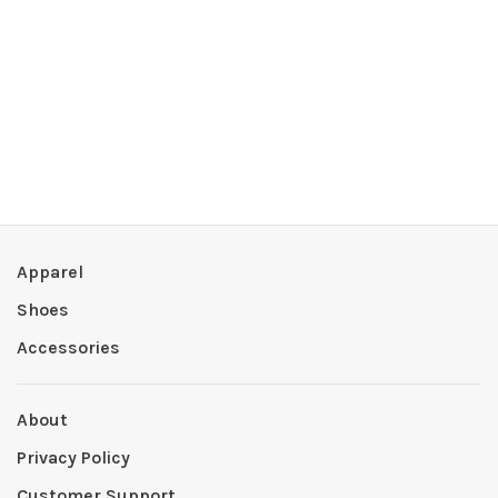
Apparel
Shoes
Accessories
About
Privacy Policy
Customer Support