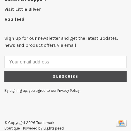
Visit Little Silver
RSS feed
Sign up for our newsletter and get the latest updates,
news and product offers via email
SUBSCRIBE
By signing up, you agree to our Privacy Policy.
© Copyright 2026 Trademark
Boutique
- Powered by
Lightspeed