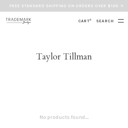
FREE STANDARD SHIPPING ON ORDERS OVER $100
0
CART
SEARCH
Taylor Tillman
No products found...