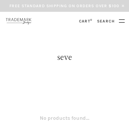
FREE STANDARD SHIPPING ON ORDERS OVER $100
0
CART
SEARCH
seve
No products found...