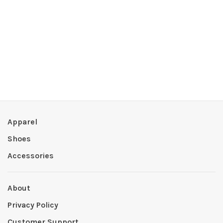
Apparel
Shoes
Accessories
About
Privacy Policy
Customer Support