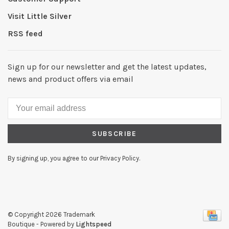
Visit Little Silver
RSS feed
Sign up for our newsletter and get the latest updates,
news and product offers via email
SUBSCRIBE
By signing up, you agree to our Privacy Policy.
© Copyright 2026 Trademark
Boutique
- Powered by
Lightspeed