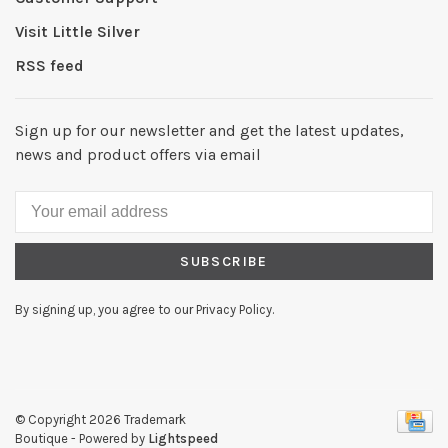
Visit Little Silver
RSS feed
Sign up for our newsletter and get the latest updates,
news and product offers via email
SUBSCRIBE
By signing up, you agree to our Privacy Policy.
© Copyright 2026 Trademark
Boutique
- Powered by
Lightspeed