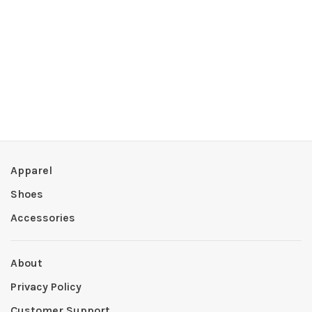
Apparel
Shoes
Accessories
About
Privacy Policy
Customer Support