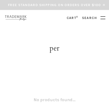
FREE STANDARD SHIPPING ON ORDERS OVER $100
0
CART
SEARCH
per
No products found...