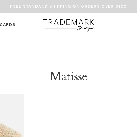
FREE STANDARD SHIPPING ON ORDERS OVER $100
 CARDS
Matisse