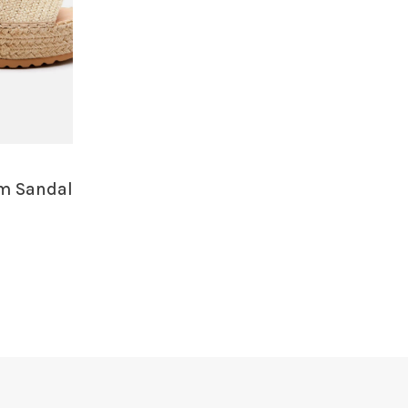
rm Sandal