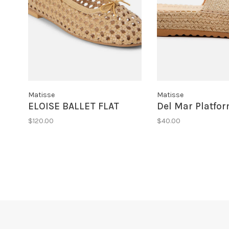
Matisse
Matisse
ELOISE BALLET FLAT
Del Mar Platfo
$120.00
$40.00