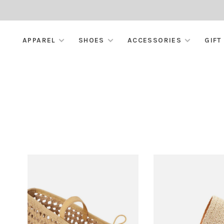
APPAREL
SHOES
ACCESSORIES
GIFT