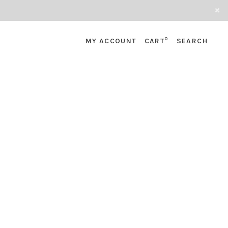
0
MY ACCOUNT
CART
SEARCH