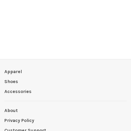
Apparel
Shoes
Accessories
About
Privacy Policy
Customer Support