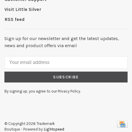
Visit Little Silver
RSS feed
Sign up for our newsletter and get the latest updates,
news and product offers via email
SUBSCRIBE
By signing up, you agree to our Privacy Policy.
© Copyright 2026 Trademark
Boutique
- Powered by
Lightspeed