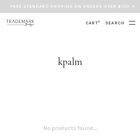
FREE STANDARD SHIPPING ON ORDERS OVER $100
0
CART
SEARCH
kpalm
No products found...