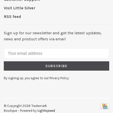
Visit Little Silver
RSS feed
Sign up for our newsletter and get the latest updates,
news and product offers via email
SUBSCRIBE
By signing up, you agree to our Privacy Policy.
© Copyright 2026 Trademark
Boutique
- Powered by
Lightspeed