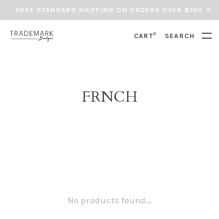
FREE STANDARD SHIPPING ON ORDERS OVER $100
0
CART
SEARCH
FRNCH
No products found...