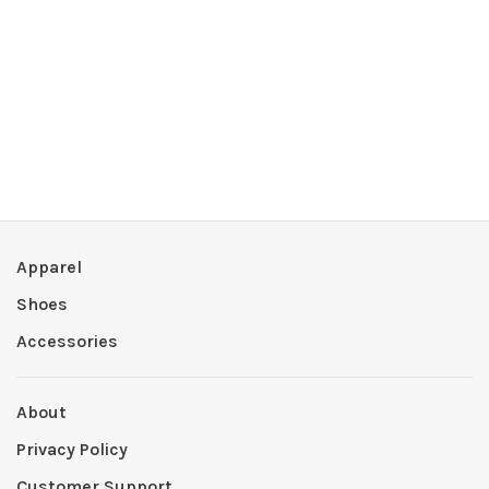
Apparel
Shoes
Accessories
About
Privacy Policy
Customer Support