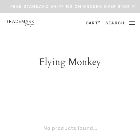
FREE STANDARD SHIPPING ON ORDERS OVER $100
0
CART
SEARCH
Flying Monkey
No products found...