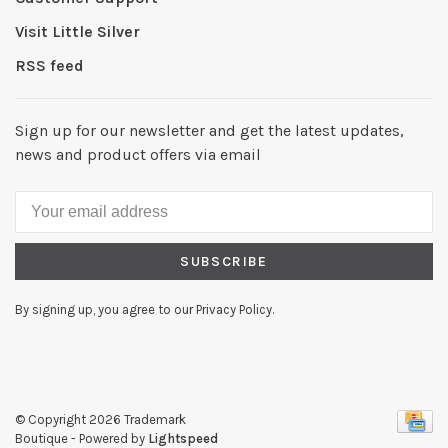
Visit Little Silver
RSS feed
Sign up for our newsletter and get the latest updates,
news and product offers via email
SUBSCRIBE
By signing up, you agree to our Privacy Policy.
© Copyright 2026 Trademark
Boutique
- Powered by
Lightspeed