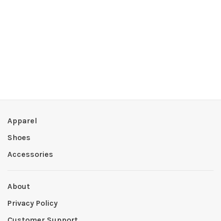
Apparel
Shoes
Accessories
About
Privacy Policy
Customer Support