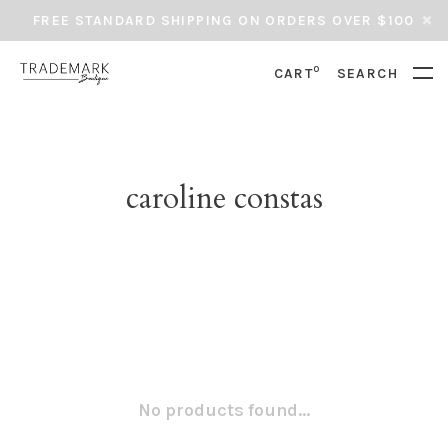
FREE STANDARD SHIPPING ON ORDERS OVER $100
0
CART
SEARCH
caroline constas
No products found...