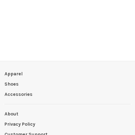
Apparel
Shoes
Accessories
About
Privacy Policy
Customer Support