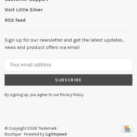
Visit Little Silver
RSS feed
Sign up for our newsletter and get the latest updates,
news and product offers via email
SUBSCRIBE
By signing up, you agree to our Privacy Policy.
© Copyright 2026 Trademark
Boutique
- Powered by
Lightspeed