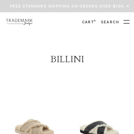
FREE STANDARD SHIPPING ON ORDERS OVER $100
0
CART
SEARCH
BILLINI