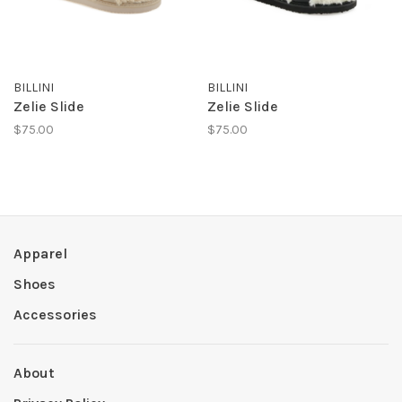
BILLINI
BILLINI
Zelie Slide
Zelie Slide
$75.00
$75.00
Apparel
Shoes
Accessories
About