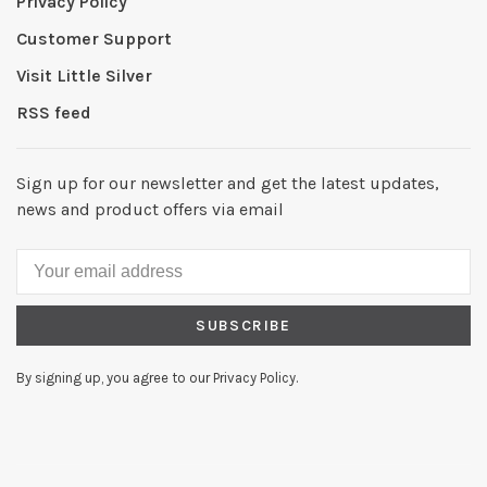
Privacy Policy
Customer Support
Visit Little Silver
RSS feed
Sign up for our newsletter and get the latest updates,
news and product offers via email
SUBSCRIBE
By signing up, you agree to our Privacy Policy.