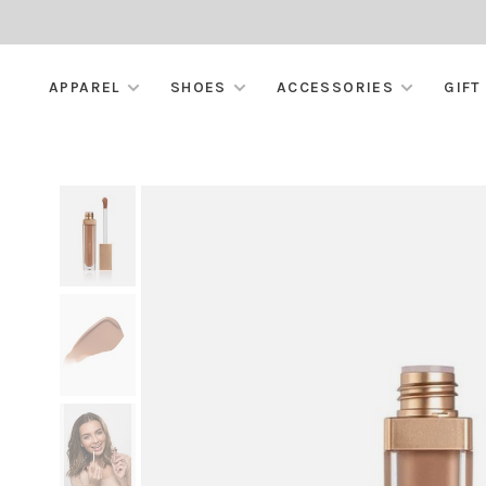
APPAREL
SHOES
ACCESSORIES
GIFT