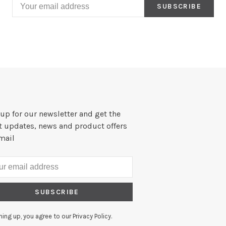
SUBSCRIBE
up for our newsletter and get the
st updates, news and product offers
mail
SUBSCRIBE
ning up, you agree to our Privacy Policy.