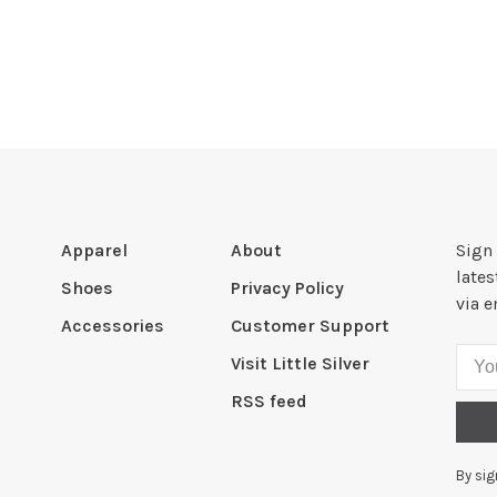
Apparel
About
Sign 
late
Shoes
Privacy Policy
via e
Accessories
Customer Support
Visit Little Silver
RSS feed
By sig