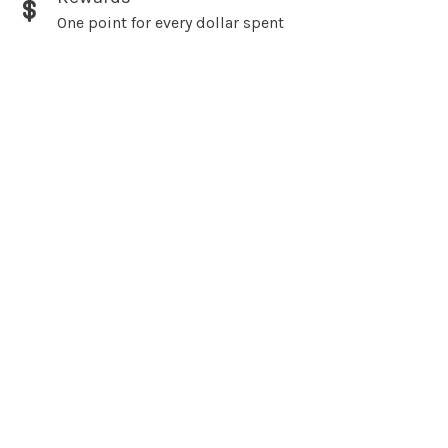
One point for every dollar spent