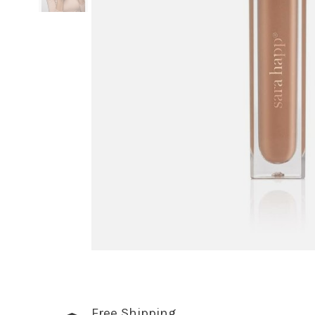
Free Shipping