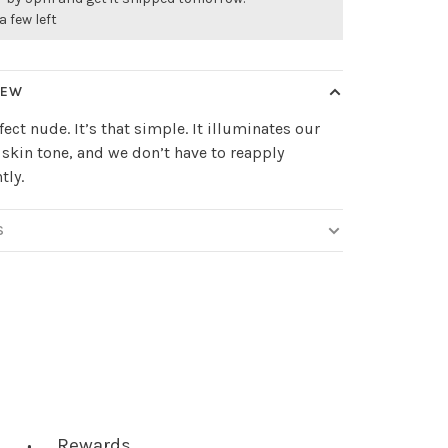
a few left
IEW
fect nude. It’s that simple. It illuminates our
skin tone, and we don’t have to reapply
tly.
S
Rewards