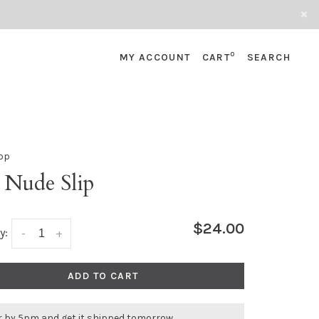
0
MY ACCOUNT
CART
SEARCH
pp
 Nude Slip
$24.00
y:
-
+
ADD TO CART
r by 5pm and get it shipped tomorrow.