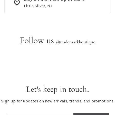
Little Silver, NJ
Follow us
@trademarkboutique
Let's keep in touch.
Sign up for updates on new arrivals, trends, and promotions.