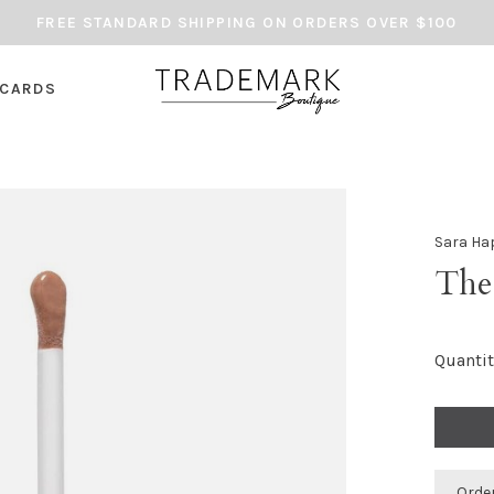
FREE STANDARD SHIPPING ON ORDERS OVER $100
 CARDS
Sara Ha
The
Quantit
Orde