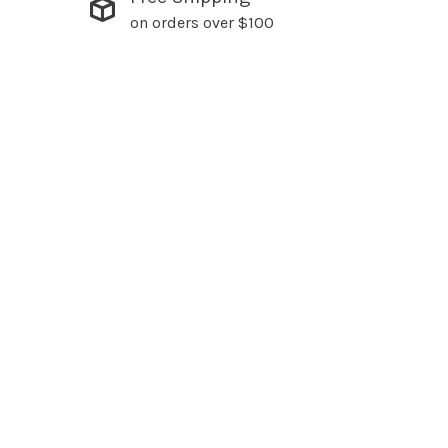
on orders over $100