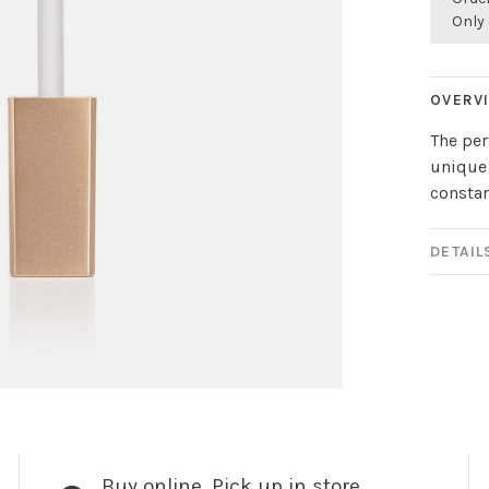
Only 
OVERV
The per
unique 
constan
DETAIL
Buy online, Pick up in store