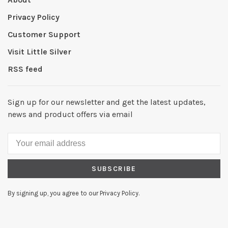
Privacy Policy
Customer Support
Visit Little Silver
RSS feed
Sign up for our newsletter and get the latest updates,
news and product offers via email
SUBSCRIBE
By signing up, you agree to our Privacy Policy.