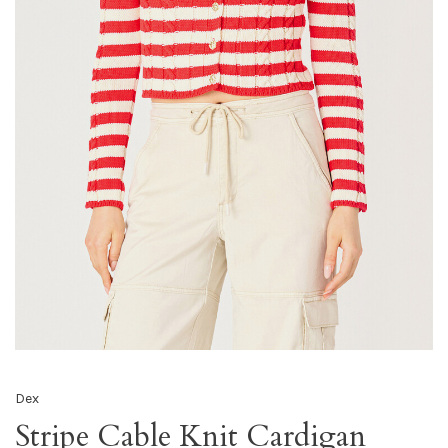
Dex
Stripe Cable Knit Cardigan