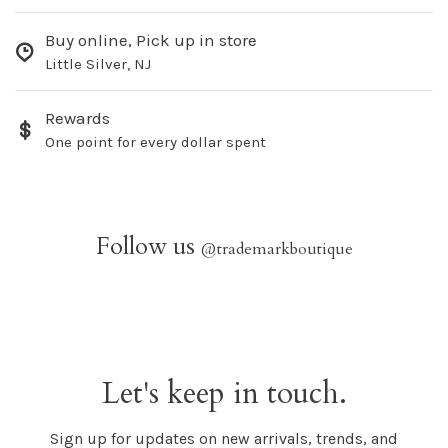
Buy online, Pick up in store
Little Silver, NJ
Rewards
One point for every dollar spent
Follow us
@trademarkboutique
Let's keep in touch.
Sign up for updates on new arrivals, trends, and