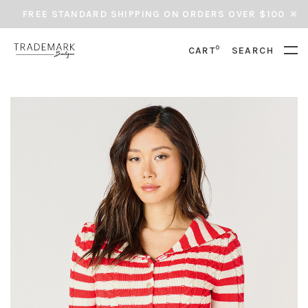
FREE STANDARD SHIPPING ON ORDERS OVER $100
0
CART
SEARCH