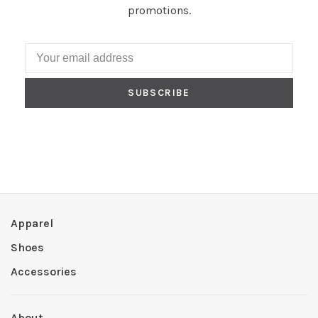
promotions.
SUBSCRIBE
Apparel
Shoes
Accessories
About