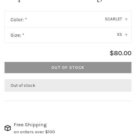
SCARLET
Color:
*
▾
XS
Size:
*
▾
$80.00
OUT OF STOCK
Out of stock
Free Shipping
on orders over $100