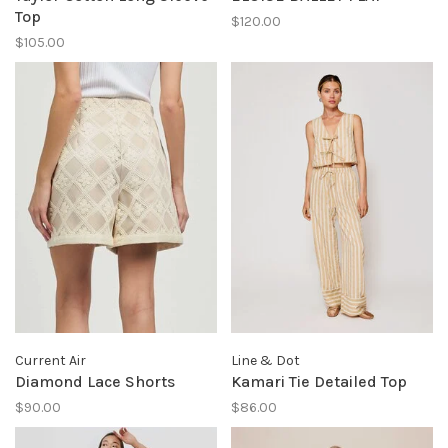
Top
$120.00
$105.00
Current Air
Line & Dot
Diamond Lace Shorts
Kamari Tie Detailed Top
$90.00
$86.00