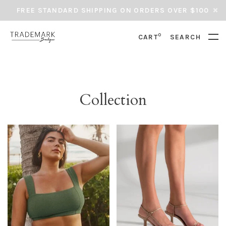
FREE STANDARD SHIPPING ON ORDERS OVER $100
0
CART
SEARCH
Collection