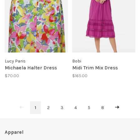
Lucy Paris
Bobi
Michaela Halter Dress
Midi Trim Mix Dress
$70.00
$165.00
1
2
3
4
5
8
Apparel