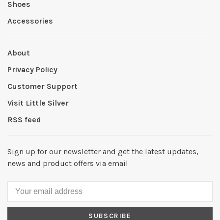
Shoes
Accessories
About
Privacy Policy
Customer Support
Visit Little Silver
RSS feed
Sign up for our newsletter and get the latest updates,
news and product offers via email
SUBSCRIBE