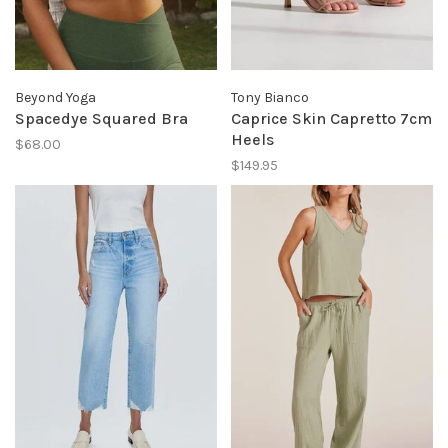
Beyond Yoga
Tony Bianco
Spacedye Squared Bra
Caprice Skin Capretto 7cm
Heels
$68.00
$149.95