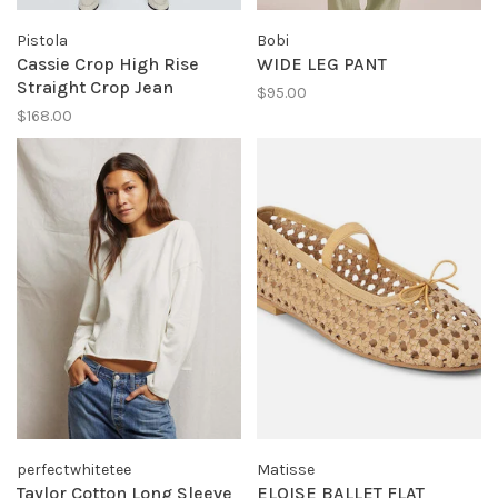
Pistola
Bobi
Cassie Crop High Rise
WIDE LEG PANT
Straight Crop Jean
$95.00
$168.00
perfectwhitetee
Matisse
Taylor Cotton Long Sleeve
ELOISE BALLET FLAT