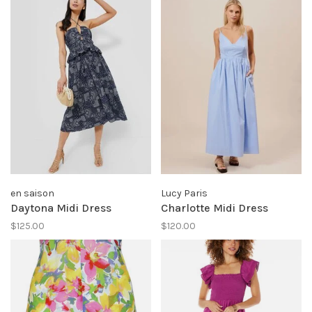
en saison
Lucy Paris
Daytona Midi Dress
Charlotte Midi Dress
$125.00
$120.00