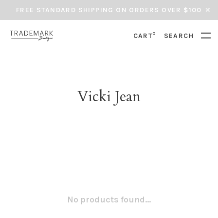
FREE STANDARD SHIPPING ON ORDERS OVER $100
0
CART
SEARCH
Vicki Jean
No products found...