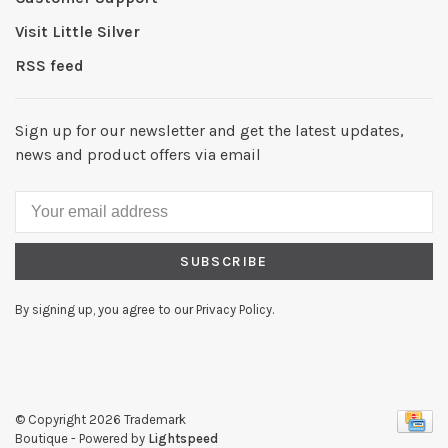
Visit Little Silver
RSS feed
Sign up for our newsletter and get the latest updates,
news and product offers via email
SUBSCRIBE
By signing up, you agree to our Privacy Policy.
© Copyright 2026 Trademark
Boutique
- Powered by
Lightspeed