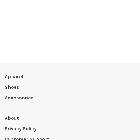
Apparel
Shoes
Accessories
About
Privacy Policy
Customer Support