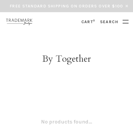
FREE STANDARD SHIPPING ON ORDERS OVER $100
0
CART
SEARCH
By Together
No products found...