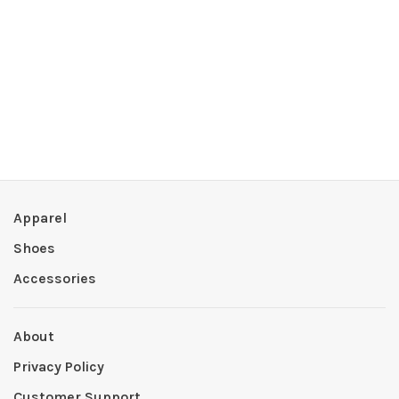
Apparel
Shoes
Accessories
About
Privacy Policy
Customer Support