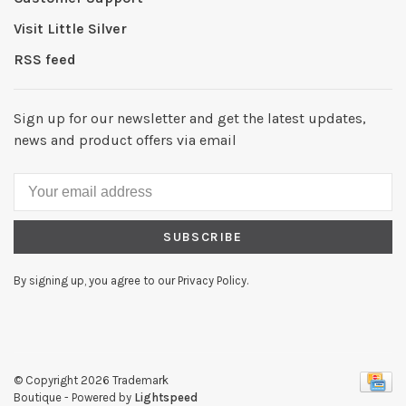
Visit Little Silver
RSS feed
Sign up for our newsletter and get the latest updates,
news and product offers via email
SUBSCRIBE
By signing up, you agree to our Privacy Policy.
© Copyright 2026 Trademark
Boutique
- Powered by
Lightspeed